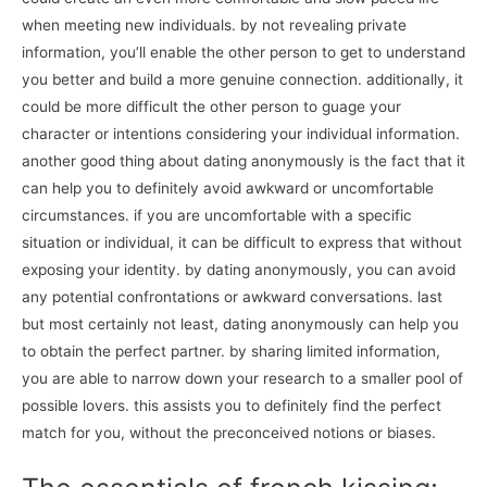
when meeting new individuals. by not revealing private
information, you’ll enable the other person to get to understand
you better and build a more genuine connection. additionally, it
could be more difficult the other person to guage your
character or intentions considering your individual information.
another good thing about dating anonymously is the fact that it
can help you to definitely avoid awkward or uncomfortable
circumstances. if you are uncomfortable with a specific
situation or individual, it can be difficult to express that without
exposing your identity. by dating anonymously, you can avoid
any potential confrontations or awkward conversations. last
but most certainly not least, dating anonymously can help you
to obtain the perfect partner. by sharing limited information,
you are able to narrow down your research to a smaller pool of
possible lovers. this assists you to definitely find the perfect
match for you, without the preconceived notions or biases.