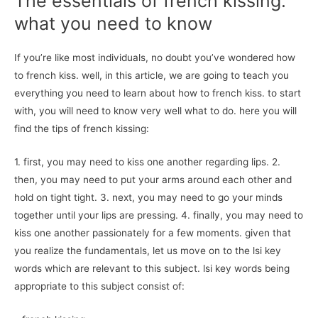
The essentials of french kissing:
what you need to know
If you’re like most individuals, no doubt you’ve wondered how
to french kiss. well, in this article, we are going to teach you
everything you need to learn about how to french kiss. to start
with, you will need to know very well what to do. here you will
find the tips of french kissing:
1. first, you may need to kiss one another regarding lips. 2.
then, you may need to put your arms around each other and
hold on tight tight. 3. next, you may need to go your minds
together until your lips are pressing. 4. finally, you may need to
kiss one another passionately for a few moments. given that
you realize the fundamentals, let us move on to the lsi key
words which are relevant to this subject. lsi key words being
appropriate to this subject consist of: