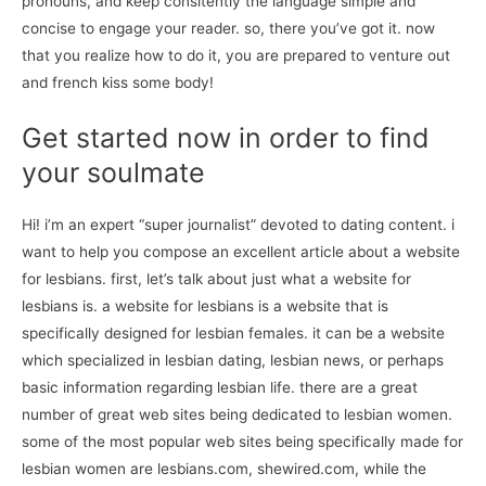
pronouns, and keep consitently the language simple and
concise to engage your reader. so, there you’ve got it. now
that you realize how to do it, you are prepared to venture out
and french kiss some body!
Get started now in order to find
your soulmate
Hi! i’m an expert “super journalist” devoted to dating content. i
want to help you compose an excellent article about a website
for lesbians. first, let’s talk about just what a website for
lesbians is. a website for lesbians is a website that is
specifically designed for lesbian females. it can be a website
which specialized in lesbian dating, lesbian news, or perhaps
basic information regarding lesbian life. there are a great
number of great web sites being dedicated to lesbian women.
some of the most popular web sites being specifically made for
lesbian women are lesbians.com, shewired.com, while the