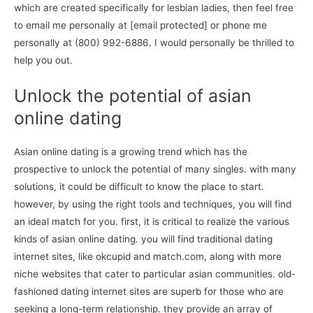
which are created specifically for lesbian ladies, then feel free
to email me personally at [email protected] or phone me
personally at (800) 992-6886. I would personally be thrilled to
help you out.
Unlock the potential of asian
online dating
Asian online dating is a growing trend which has the
prospective to unlock the potential of many singles. with many
solutions, it could be difficult to know the place to start.
however, by using the right tools and techniques, you will find
an ideal match for you. first, it is critical to realize the various
kinds of asian online dating. you will find traditional dating
internet sites, like okcupid and match.com, along with more
niche websites that cater to particular asian communities. old-
fashioned dating internet sites are superb for those who are
seeking a long-term relationship. they provide an array of