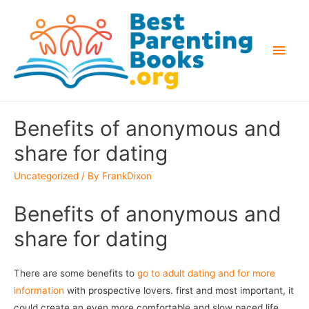
Main
Men
Benefits of anonymous and
share for dating
Uncategorized
/ By
FrankDixon
Benefits of anonymous and
share for dating
There are some benefits to
go to adult dating and for more
information
with prospective lovers. first and most important, it
could create an even more comfortable and slow paced life