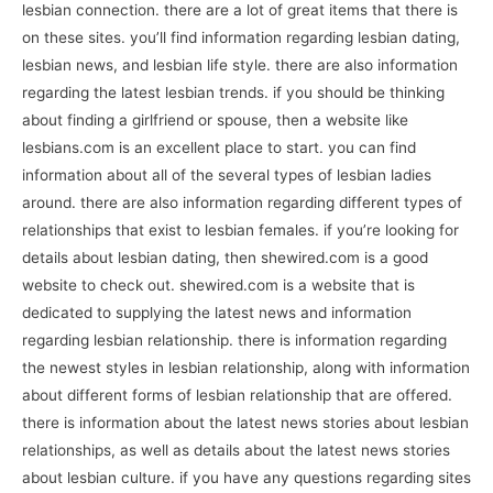
lesbian connection. there are a lot of great items that there is
on these sites. you’ll find information regarding lesbian dating,
lesbian news, and lesbian life style. there are also information
regarding the latest lesbian trends. if you should be thinking
about finding a girlfriend or spouse, then a website like
lesbians.com is an excellent place to start. you can find
information about all of the several types of lesbian ladies
around. there are also information regarding different types of
relationships that exist to lesbian females. if you’re looking for
details about lesbian dating, then shewired.com is a good
website to check out. shewired.com is a website that is
dedicated to supplying the latest news and information
regarding lesbian relationship. there is information regarding
the newest styles in lesbian relationship, along with information
about different forms of lesbian relationship that are offered.
there is information about the latest news stories about lesbian
relationships, as well as details about the latest news stories
about lesbian culture. if you have any questions regarding sites