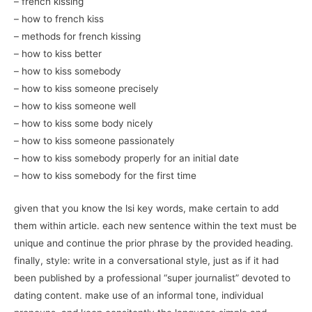
– french kissing
– how to french kiss
– methods for french kissing
– how to kiss better
– how to kiss somebody
– how to kiss someone precisely
– how to kiss someone well
– how to kiss some body nicely
– how to kiss someone passionately
– how to kiss somebody properly for an initial date
– how to kiss somebody for the first time
given that you know the lsi key words, make certain to add
them within article. each new sentence within the text must be
unique and continue the prior phrase by the provided heading.
finally, style: write in a conversational style, just as if it had
been published by a professional “super journalist” devoted to
dating content. make use of an informal tone, individual