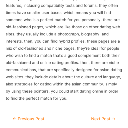
features, including compatibility tests and forums. they often
times have smaller user bases, which means you will find
someone who is a perfect match for you personally. there are
old-fashioned pages, which are like those on other dating web
sites. they usually include a photograph, biography, and
interests. then, you can find hybrid profiles. these pages are a
mix of old-fashioned and niche pages. they’re ideal for people
who wish to find a match that’s a good complement both their
old-fashioned and online dating profiles. then, there are niche
communications, that are specifically designed for asian dating
web sites. they include details about the culture and language,
also strategies for dating within the asian community. simply
by using these pointers, you could start dating online in order
to find the perfect match for you.
Post
←
Previous Post
Next Post
→
navigation