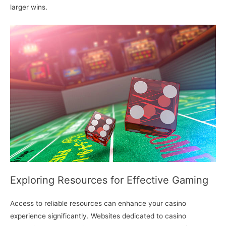
larger wins.
Exploring Resources for Effective Gaming
Access to reliable resources can enhance your casino
experience significantly. Websites dedicated to casino