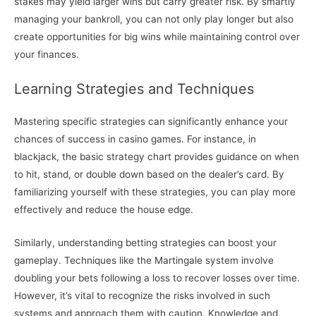
stakes may yield larger wins but carry greater risk. By smartly
managing your bankroll, you can not only play longer but also
create opportunities for big wins while maintaining control over
your finances.
Learning Strategies and Techniques
Mastering specific strategies can significantly enhance your
chances of success in casino games. For instance, in
blackjack, the basic strategy chart provides guidance on when
to hit, stand, or double down based on the dealer’s card. By
familiarizing yourself with these strategies, you can play more
effectively and reduce the house edge.
Similarly, understanding betting strategies can boost your
gameplay. Techniques like the Martingale system involve
doubling your bets following a loss to recover losses over time.
However, it’s vital to recognize the risks involved in such
systems and approach them with caution. Knowledge and