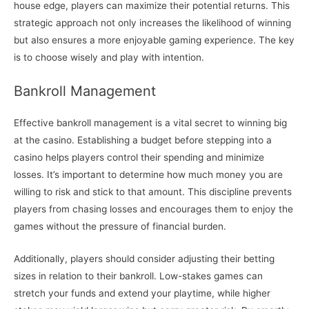
house edge, players can maximize their potential returns. This
strategic approach not only increases the likelihood of winning
but also ensures a more enjoyable gaming experience. The key
is to choose wisely and play with intention.
Bankroll Management
Effective bankroll management is a vital secret to winning big
at the casino. Establishing a budget before stepping into a
casino helps players control their spending and minimize
losses. It’s important to determine how much money you are
willing to risk and stick to that amount. This discipline prevents
players from chasing losses and encourages them to enjoy the
games without the pressure of financial burden.
Additionally, players should consider adjusting their betting
sizes in relation to their bankroll. Low-stakes games can
stretch your funds and extend your playtime, while higher