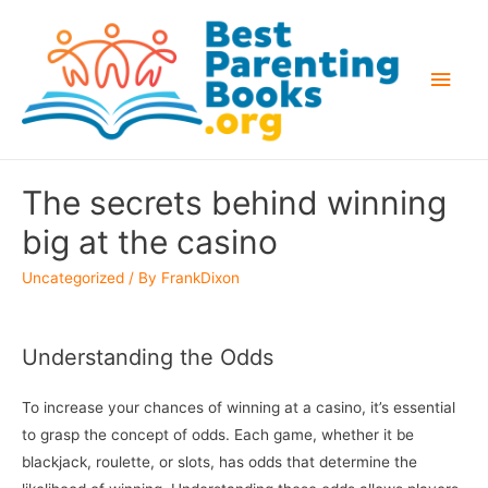
Main
Men
The secrets behind winning
big at the casino
Uncategorized
/ By
FrankDixon
Understanding the Odds
To increase your chances of winning at a casino, it’s essential
to grasp the concept of odds. Each game, whether it be
blackjack, roulette, or slots, has odds that determine the