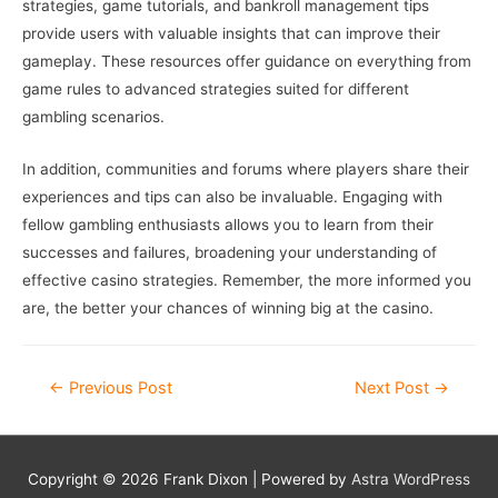
strategies, game tutorials, and bankroll management tips
provide users with valuable insights that can improve their
gameplay. These resources offer guidance on everything from
game rules to advanced strategies suited for different
gambling scenarios.
In addition, communities and forums where players share their
experiences and tips can also be invaluable. Engaging with
fellow gambling enthusiasts allows you to learn from their
successes and failures, broadening your understanding of
effective casino strategies. Remember, the more informed you
are, the better your chances of winning big at the casino.
Post
←
Previous Post
Next Post
→
navigation
Copyright © 2026
Frank Dixon
| Powered by
Astra WordPress