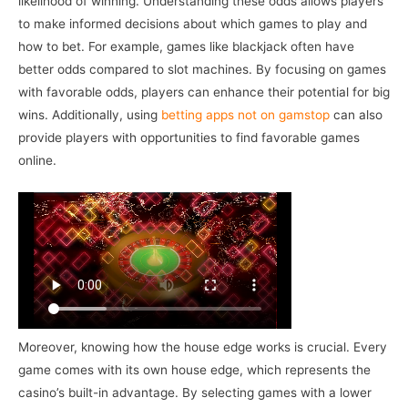
likelihood of winning. Understanding these odds allows players
to make informed decisions about which games to play and
how to bet. For example, games like blackjack often have
better odds compared to slot machines. By focusing on games
with favorable odds, players can enhance their potential for big
wins. Additionally, using
betting apps not on gamstop
can also
provide players with opportunities to find favorable games
online.
Moreover, knowing how the house edge works is crucial. Every
game comes with its own house edge, which represents the
casino’s built-in advantage. By selecting games with a lower