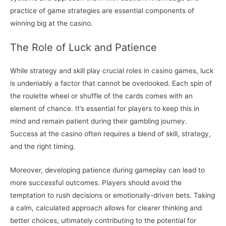
practice of game strategies are essential components of
winning big at the casino.
The Role of Luck and Patience
While strategy and skill play crucial roles in casino games, luck
is undeniably a factor that cannot be overlooked. Each spin of
the roulette wheel or shuffle of the cards comes with an
element of chance. It’s essential for players to keep this in
mind and remain patient during their gambling journey.
Success at the casino often requires a blend of skill, strategy,
and the right timing.
Moreover, developing patience during gameplay can lead to
more successful outcomes. Players should avoid the
temptation to rush decisions or emotionally-driven bets. Taking
a calm, calculated approach allows for clearer thinking and
better choices, ultimately contributing to the potential for